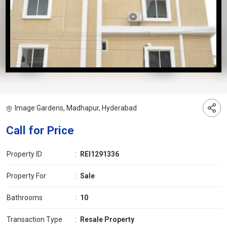
Image Gardens, Madhapur, Hyderabad
Call for Price
Property ID
:
REI1291336
Property For
:
Sale
Bathrooms
:
10
Transaction Type
:
Resale Property