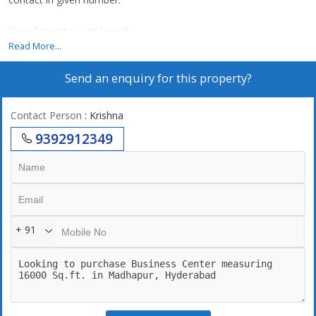
Own Property want to sell
Read More...
Send an enquiry for this property?
Contact Person
: Krishna
9392912349
+ 91