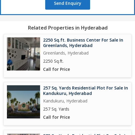
Send Enquiry
Related Properties in Hyderabad
2250 Sq.ft. Business Center For Sale In
Greenlands, Hyderabad
Greenlands, Hyderabad
2250 Sq.ft.
Call for Price
257 Sq. Yards Residential Plot For Sale In
Kandukuru, Hyderabad
Kandukuru, Hyderabad
257 Sq. Yards
Call for Price