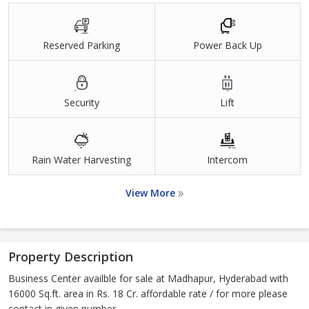
Reserved Parking
Power Back Up
Security
Lift
Rain Water Harvesting
Intercom
View More
Property Description
Business Center availble for sale at Madhapur, Hyderabad with
16000 Sq.ft. area in Rs. 18 Cr. affordable rate / for more please
contact in given number.