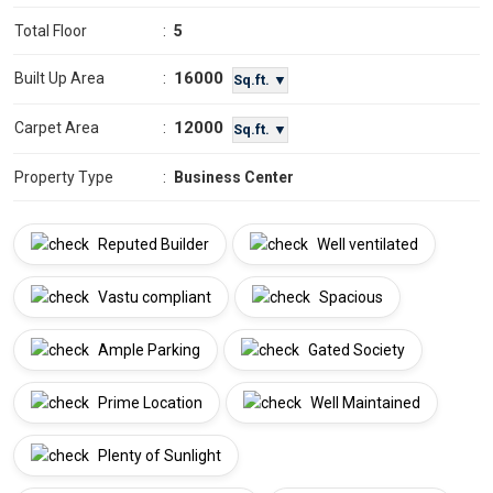
Total Floor
:
5
16000
Built Up Area
:
Sq.ft. ▼
12000
Carpet Area
:
Sq.ft. ▼
Property Type
:
Business Center
Reputed Builder
Well ventilated
Vastu compliant
Spacious
Ample Parking
Gated Society
Prime Location
Well Maintained
Plenty of Sunlight