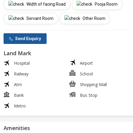
Width of facing Road
Pooja Room
Servant Room
Other Room
Send Enquiry
Land Mark
Hospital
Airport
Railway
School
Atm
Shopping Mall
Bank
Bus Stop
Metro
Amenities