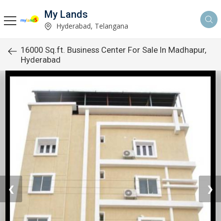
My Lands
Hyderabad, Telangana
16000 Sq.ft. Business Center For Sale In Madhapur,
Hyderabad
❮
❯