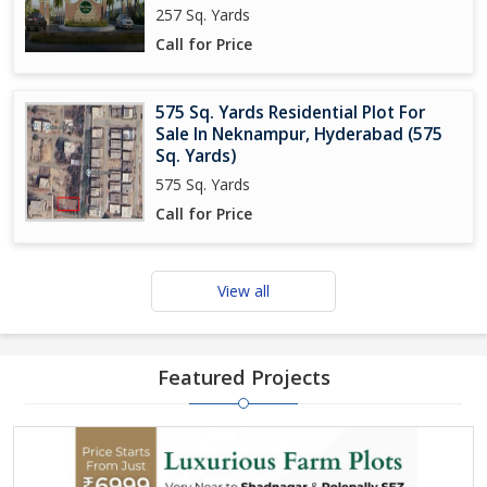
257 Sq. Yards
Call for Price
575 Sq. Yards Residential Plot For
Sale In Neknampur, Hyderabad (575
Sq. Yards)
575 Sq. Yards
Call for Price
View all
Featured Projects