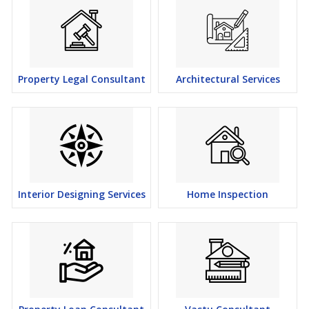
Property Legal Consultant
Architectural Services
Interior Designing Services
Home Inspection