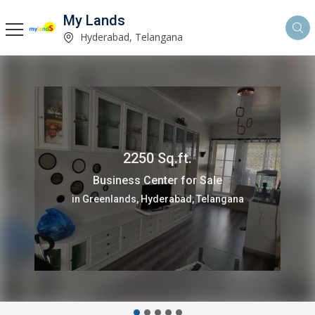
My Lands
Hyderabad, Telangana
2250 Sq.ft.
Business Center for Sale
in Greenlands, Hyderabad, Telangana