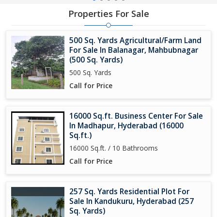
Properties For Sale
500 Sq. Yards Agricultural/Farm Land
For Sale In Balanagar, Mahbubnagar
(500 Sq. Yards)
500 Sq. Yards
Call for Price
16000 Sq.ft. Business Center For Sale
In Madhapur, Hyderabad (16000
Sq.ft.)
16000 Sq.ft. / 10 Bathrooms
Call for Price
257 Sq. Yards Residential Plot For
Sale In Kandukuru, Hyderabad (257
Sq. Yards)