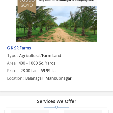
G K SR Farms
Type
: Agricultural/Farm Land
Area
: 400 - 1000 Sq. Yards
Price
:
28.00 Lac - 69.99 Lac
Location
: Balanagar, Mahbubnagar
Services We Offer