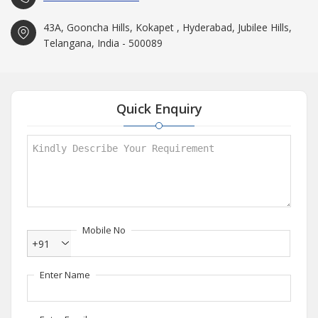
43A, Gooncha Hills, Kokapet , Hyderabad, Jubilee Hills,
Telangana, India - 500089
Quick Enquiry
Mobile No
+91
Enter Name