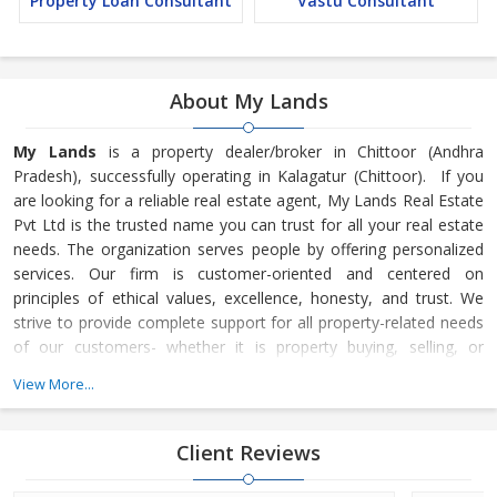
Property Loan Consultant
Vastu Consultant
About My Lands
My Lands
is a property dealer/broker in Chittoor (Andhra
Pradesh), successfully operating in Kalagatur (Chittoor). If you
are looking for a reliable real estate agent, My Lands Real Estate
Pvt Ltd is the trusted name you can trust for all your real estate
needs. The organization serves people by offering personalized
services. Our firm is customer-oriented and centered on
principles of ethical values, excellence, honesty, and trust. We
strive to provide complete support for all property-related needs
of our customers- whether it is property buying, selling, or
renting. Mr. Krishna is the owner of My Lands. He is heading the
View More...
company and has taken it to greater heights. His sound industry
knowledge, innovative vision of th
Client Reviews