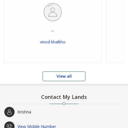
..
vinod khalkho
View all
Contact My Lands
Krishna
View Mobile Number