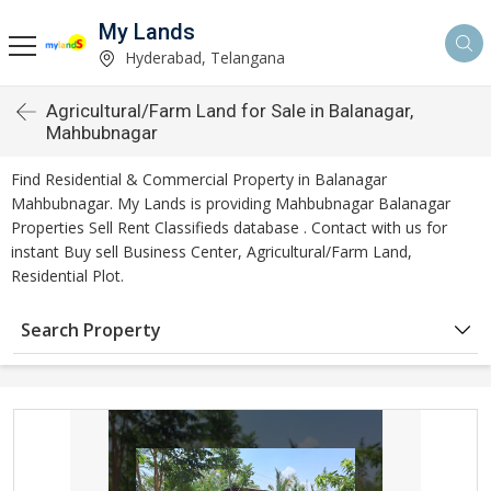
My Lands
Hyderabad, Telangana
Agricultural/Farm Land for Sale in Balanagar,
Mahbubnagar
Find Residential & Commercial Property in Balanagar
Mahbubnagar. My Lands is providing Mahbubnagar Balanagar
Properties Sell Rent Classifieds database . Contact with us for
instant Buy sell Business Center, Agricultural/Farm Land,
Residential Plot.
Search Property