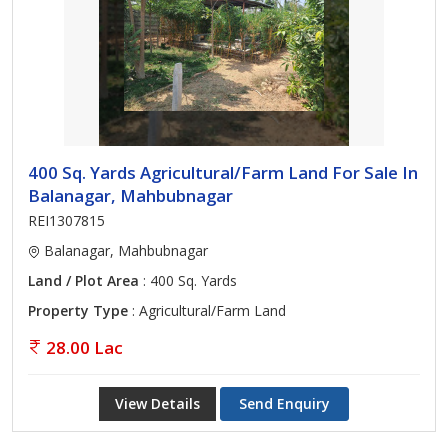
400 Sq. Yards Agricultural/Farm Land For Sale In
Balanagar, Mahbubnagar
REI1307815
Balanagar, Mahbubnagar
Land / Plot Area
: 400 Sq. Yards
Property Type
: Agricultural/Farm Land
28.00 Lac
View Details
Send Enquiry