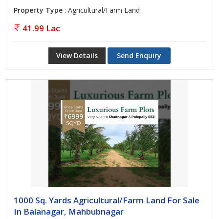
Property Type
: Agricultural/Farm Land
41.99 Lac
View Details
Send Enquiry
1000 Sq. Yards Agricultural/Farm Land For Sale
In Balanagar, Mahbubnagar