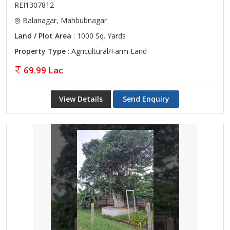
REI1307812
Balanagar, Mahbubnagar
Land / Plot Area
: 1000 Sq. Yards
Property Type
: Agricultural/Farm Land
69.99 Lac
View Details
Send Enquiry