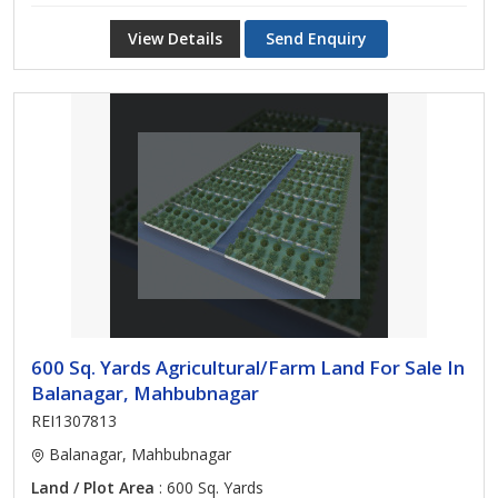
View Details
Send Enquiry
600 Sq. Yards Agricultural/Farm Land For Sale In
Balanagar, Mahbubnagar
REI1307813
Balanagar, Mahbubnagar
Land / Plot Area
: 600 Sq. Yards