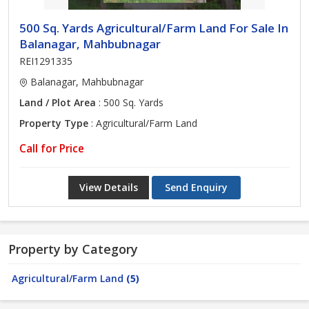
500 Sq. Yards Agricultural/Farm Land For Sale In
Balanagar, Mahbubnagar
REI1291335
Balanagar, Mahbubnagar
Land / Plot Area
: 500 Sq. Yards
Property Type
: Agricultural/Farm Land
Call for Price
View Details
Send Enquiry
Property by Category
Agricultural/Farm Land
(5)