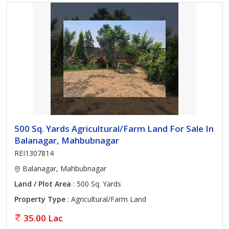
500 Sq. Yards Agricultural/Farm Land For Sale In
Balanagar, Mahbubnagar
REI1307814
Balanagar, Mahbubnagar
Land / Plot Area
: 500 Sq. Yards
Property Type
: Agricultural/Farm Land
35.00 Lac