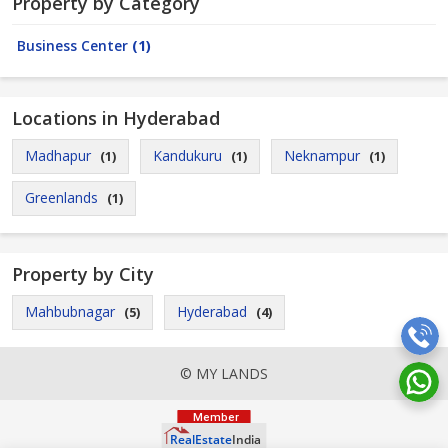
Property by Category
Business Center
(1)
Locations in Hyderabad
Madhapur
Kandukuru
Neknampur
(1)
(1)
(1)
Greenlands
(1)
Property by City
Mahbubnagar
Hyderabad
(5)
(4)
© MY LANDS