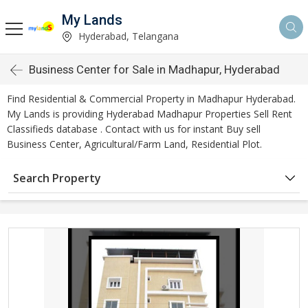
My Lands
Hyderabad, Telangana
Business Center for Sale in Madhapur, Hyderabad
Find Residential & Commercial Property in Madhapur Hyderabad.
My Lands is providing Hyderabad Madhapur Properties Sell Rent
Classifieds database . Contact with us for instant Buy sell
Business Center, Agricultural/Farm Land, Residential Plot.
Search Property