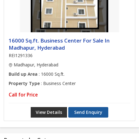
16000 Sq.ft. Business Center For Sale In
Madhapur, Hyderabad
REI1291336
Madhapur, Hyderabad
Build up Area
: 16000 Sq.ft.
Property Type
: Business Center
Call for Price
View Details
Send Enquiry